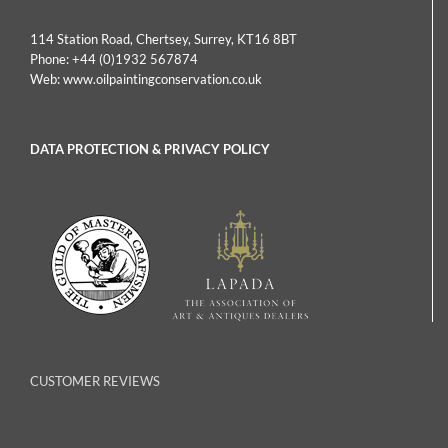
114 Station Road, Chertsey, Surrey, KT16 8BT
Phone:
+44 (0)1932 567874
Web:
www.oilpaintingconservation.co.uk
DATA PROTECTION & PRIVACY POLICY
CUSTOMER REVIEWS