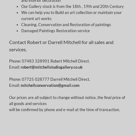
and interior decoration
Our Gallery stock is from the 18th , 19th and 20th Century
We can help you to Build an art collection or maintain your
current art works
Cleaning, Conservation and Restoration of paintings
Damaged Paintings Restoration service
Contact Robert or Darrell Mitchell for all sales and
services.
Phone: 07483 328901 Robert Mitchell Direct.
Email:
robert@mitchellstudiogallery.co.uk
Phone: 07725 028777 Darrell Mitchell Direct.
Email:
mitchellconservation@gmail.com
Our prices are all subject to change without notice, the final price of
all goods and services
will be confirmed by phone and e-mail at the time of transaction.