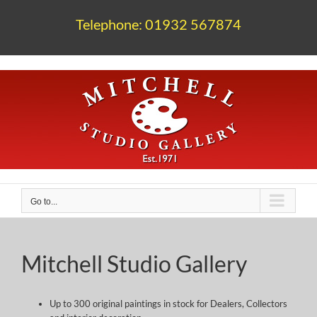
Skip
to
Telephone: 01932 567874
content
Go to...
Mitchell Studio Gallery
Up to 300 original paintings in stock for Dealers, Collectors