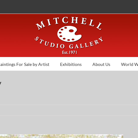
aintings For Sale by Artist
Exhibitions
About Us
World W
y