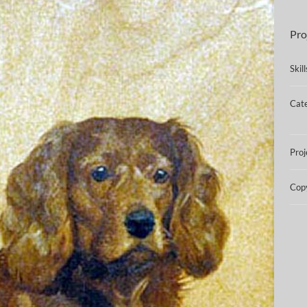
Pro
Skil
Cate
Proj
Copy