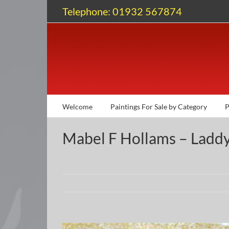
Skip
Telephone: 01932 567874
to
content
Welcome
Paintings For Sale by Category
P
Mabel F Hollams – Ladd
View