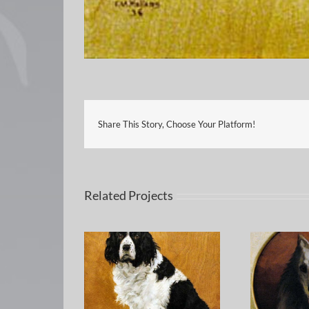
Share This Story, Choose Your Platform!
Related Projects