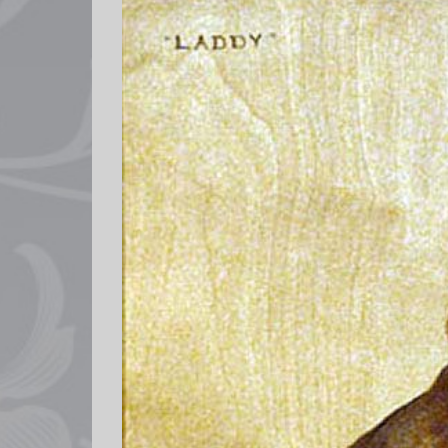
Larger
Image