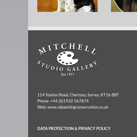
George 
Mabel F Hollams – Flint
Minia
114 Station Road, Chertsey, Surrey, KT16 8BT
Phone:
+44 (0)1932 567874
Web:
www.oilpaintingconservation.co.uk
DATA PROTECTION & PRIVACY POLICY