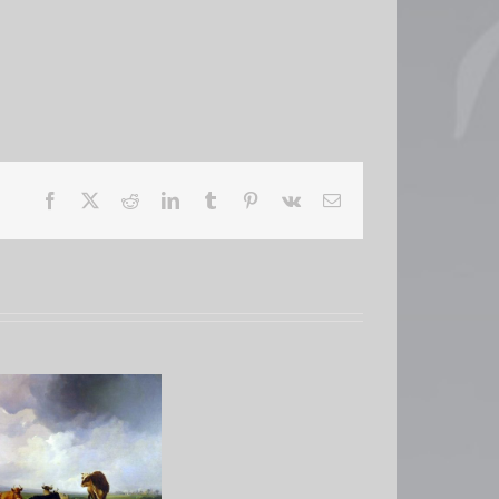
Facebook
X
Reddit
LinkedIn
Tumblr
Pinterest
Vk
Email