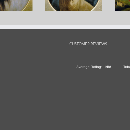
Earl – White
George Earl – Pug With A
Thom
ture Collie
Freemason Collar
– A
CUSTOMER REVIEWS
Average Rating:
N/A
Tot