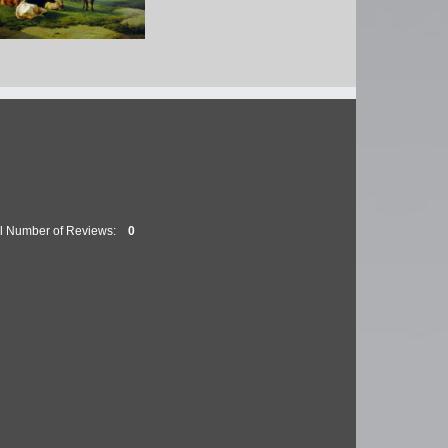
as Sidney Cooper RA
 Bull and Three Cows
al Number of Reviews:
0