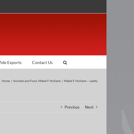
ide Exports
Contact Us
Home
Animals and Fowl
Mabel F Hollams
Mabel F Hollams – Laddy
Previous
Next