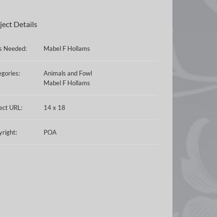
ject Details
ls Needed:
Mabel F Hollams
gories:
Animals and Fowl
Mabel F Hollams
ect URL:
14 x 18
right:
POA