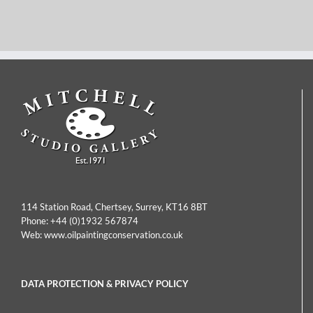
Hermanus Jan
Joseph Thors – Sunset
Hendrick
Over Weybridge
Rijkelijkhuysen – Dutch
Church
House By The
Riverside
114 Station Road, Chertsey, Surrey, KT16 8BT
Phone:
+44 (0)1932 567874
Web:
www.oilpaintingconservation.co.uk
DATA PROTECTION & PRIVACY POLICY