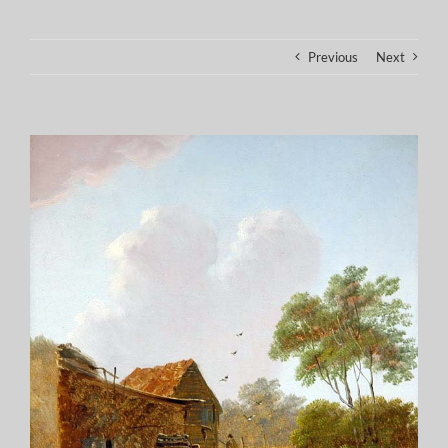
Previous
Next
View
Larger
Image