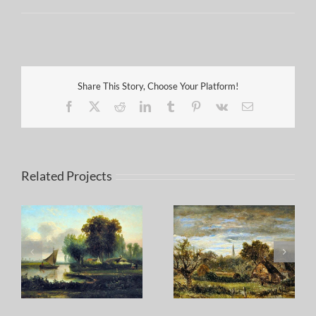
Share This Story, Choose Your Platform!
Facebook
X
Reddit
LinkedIn
Tumblr
Pinterest
Vk
Email
Related Projects