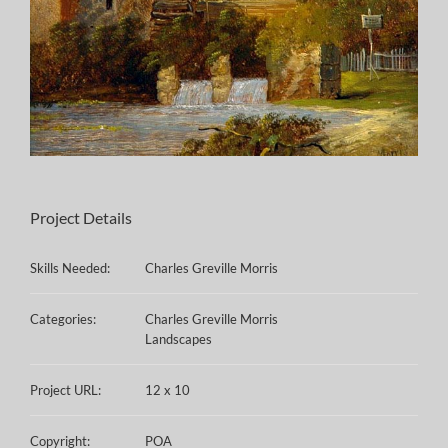
Project Details
Skills Needed:
Charles Greville Morris
Categories:
Charles Greville Morris
Landscapes
Project URL:
12 x 10
Copyright:
POA