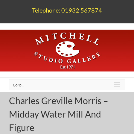
Skip
to
Telephone: 01932 567874
content
Go to...
Charles Greville Morris –
Midday Water Mill And
Figure